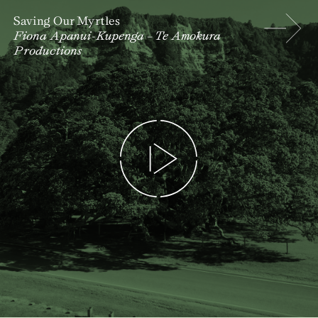
Saving Our Myrtles
Fiona Apanui-Kupenga – Te Amokura
Productions