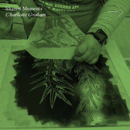
Shared Moments
Charlotte Graham