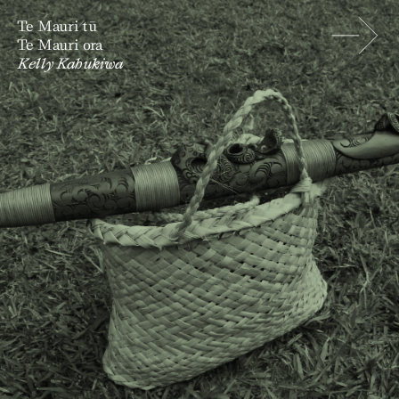
Te Mauri tū
Te Mauri ora
Kelly Kahukiwa