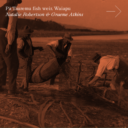
Pā Tauremu fish weir, Waiapu
Natalie Robertson & Graeme Atkins