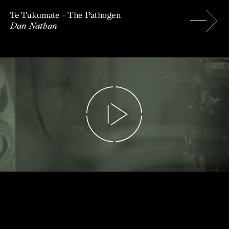
Te Tukumate – The Pathogen
Dan Nathan