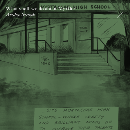
What shall we do about Myrtle?
Aroha Novak