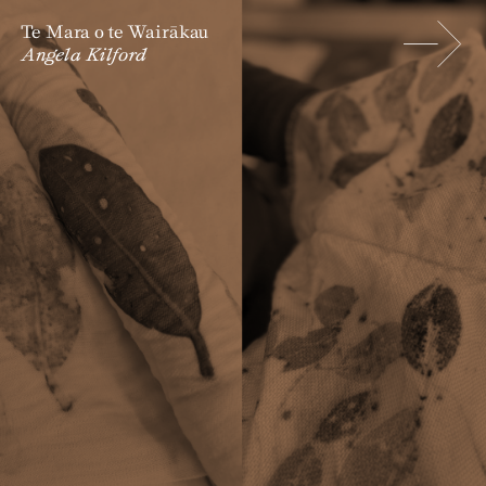
Te Mara o te Wairākau
Angela Kilford