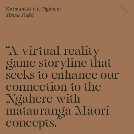
Kaimanāki o te Ngahere
Tanya Ruka
“A virtual reality
game storyline that
seeks to enhance our
connection to the
Ngahere with
matauranga Māori
concepts.”