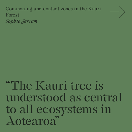
Commoning and contact zones in the Kauri
Forest
Sophie Jerram
“The Kauri tree is
understood as central
to all ecosystems in
Aotearoa”