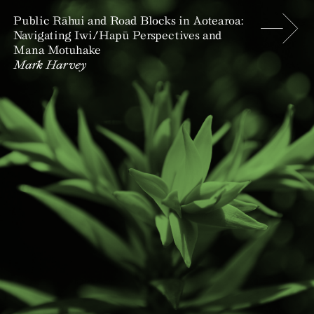
Public Rāhui and Road Blocks in Aotearoa:
Navigating Iwi/Hapū Perspectives and
Mana Motuhake
Mark Harvey