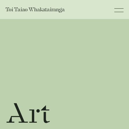
Toi Taiao
Whakatairanga
Art