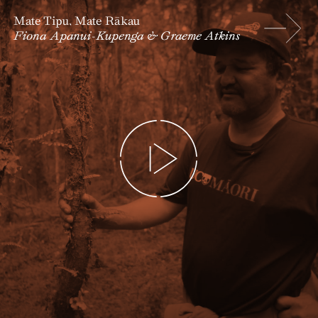
Mate Tipu, Mate Rākau
Fiona Apanui-Kupenga & Graeme Atkins