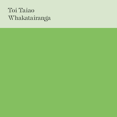
Toi Taiao
Whakatairanga