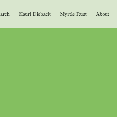
arch
Kauri Dieback
Myrtle Rust
About