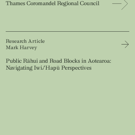
Thames Coromandel Regional Council
Research Article
Mark Harvey
Public Rāhui and Road Blocks in Aotearoa:
Navigating Iwi/Hapū Perspectives