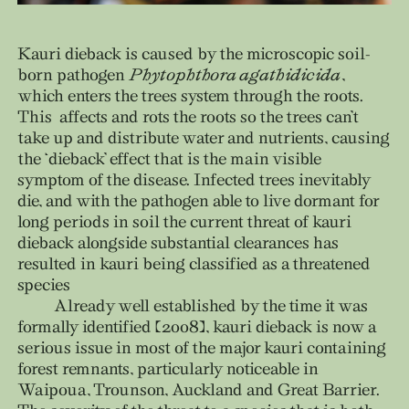
Kauri dieback is caused by the microscopic soil-
born pathogen
Phytophthora agathidicida
,
which enters the trees system through the roots.
This affects and rots the roots so the trees can’t
take up and distribute water and nutrients, causing
the ‘dieback’ effect that is the main visible
symptom of the disease. Infected trees inevitably
die, and with the pathogen able to live dormant for
long periods in soil the current threat of kauri
dieback alongside substantial clearances has
resulted in kauri being classified as a threatened
species
Already well established by the time it was
formally identified (2008), kauri dieback is now a
serious issue in most of the major kauri containing
forest remnants, particularly noticeable in
Waipoua, Trounson, Auckland and Great Barrier.