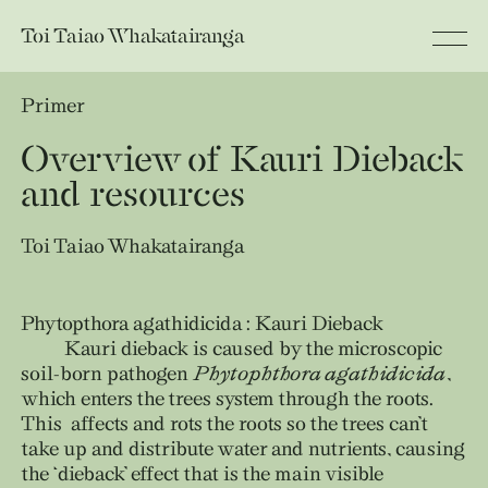
Toi Taiao
Whakatairanga
Primer
Overview of Kauri Dieback
and resources
Toi Taiao Whakatairanga
Phytopthora agathidicida : Kauri Dieback
Kauri dieback is caused by the microscopic
soil-born pathogen
Phytophthora agathidicida
,
which enters the trees system through the roots.
This affects and rots the roots so the trees can’t
take up and distribute water and nutrients, causing
the ‘dieback’ effect that is the main visible