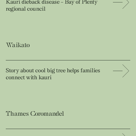
Kauri dieback disease – Bay of Plenty
regional council
Waikato
Story about cool big tree helps families
connect with kauri
Thames Coromandel