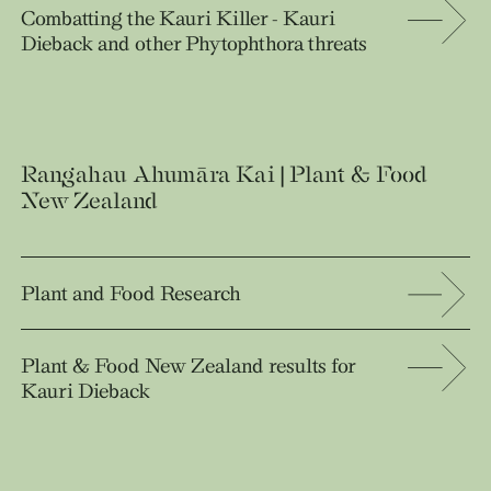
Combatting the Kauri Killer - Kauri
Dieback and other Phytophthora threats
Rangahau Ahumāra Kai | Plant & Food
New Zealand
Plant and Food Research
Plant & Food New Zealand results for
Kauri Dieback