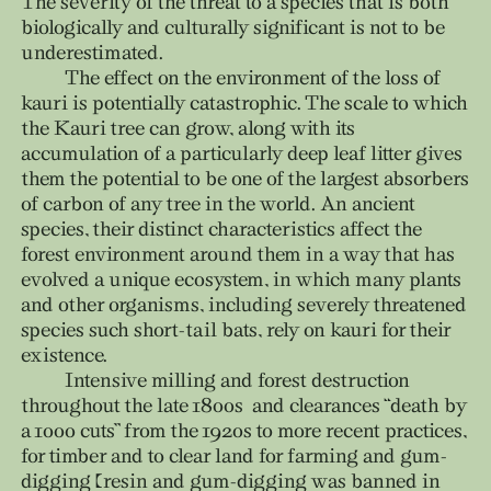
The severity of the threat to a species that is both
biologically and culturally significant is not to be
underestimated.
The effect on the environment of the loss of
kauri is potentially catastrophic. The scale to which
the Kauri tree can grow, along with its
accumulation of a particularly deep leaf litter gives
them the potential to be one of the largest absorbers
of carbon of any tree in the world. An ancient
species, their distinct characteristics affect the
forest environment around them in a way that has
evolved a unique ecosystem, in which many plants
and other organisms, including severely threatened
species such short-tail bats, rely on kauri for their
existence.
Intensive milling and forest destruction
throughout the late 1800s and clearances “death by
a 1000 cuts” from the 1920s to more recent practices,
for timber and to clear land for farming and gum-
digging (resin and gum-digging was banned in