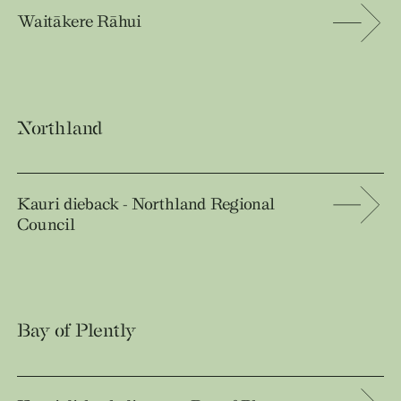
Waitākere Rāhui
Northland
Kauri dieback - Northland Regional
Council
Bay of Plently