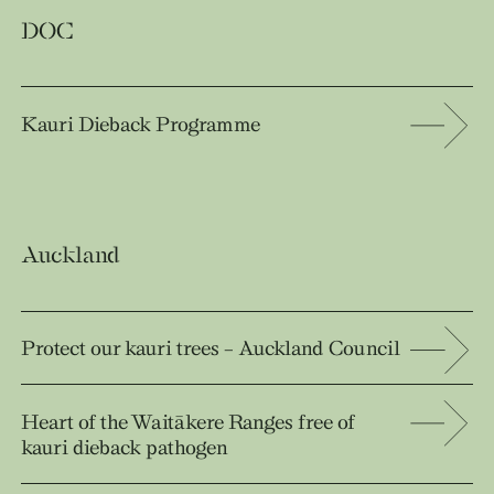
DOC
Kauri Dieback Programme
Auckland
Protect our kauri trees – Auckland Council
Heart of the Waitākere Ranges free of
kauri dieback pathogen