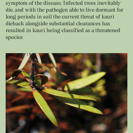
symptom of the disease. Infected trees inevitably
die, and with the pathogen able to live dormant for
long periods in soil the current threat of kauri
dieback alongside substantial clearances has
resulted in kauri being classified as a threatened
species