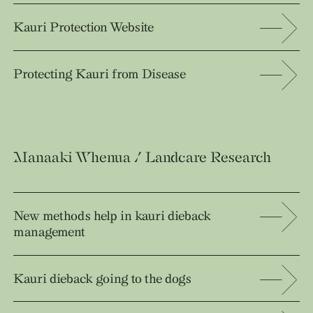
Kauri Protection Website
Protecting Kauri from Disease
Manaaki Whenua / Landcare Research
New methods help in kauri dieback
management
Kauri dieback going to the dogs