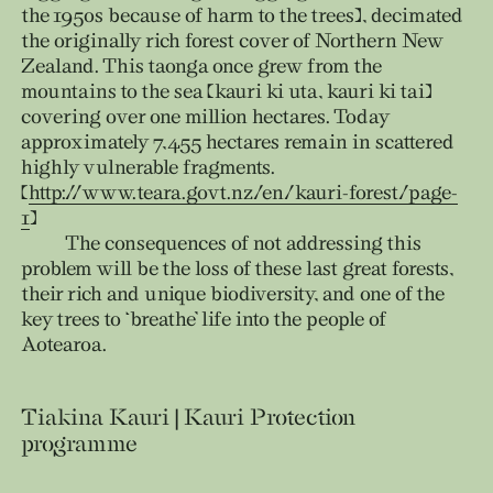
the 1950s because of harm to the trees), decimated
the originally rich forest cover of Northern New
Zealand. This taonga once grew from the
mountains to the sea (kauri ki uta, kauri ki tai)
covering over one million hectares. Today
approximately 7,455 hectares remain in scattered
highly vulnerable fragments.
(
http://www.teara.govt.nz/en/kauri-forest/page-
1
)
The consequences of not addressing this
problem will be the loss of these last great forests,
their rich and unique biodiversity, and one of the
key trees to ‘breathe’ life into the people of
Aotearoa.
Tiakina Kauri | Kauri Protection
programme